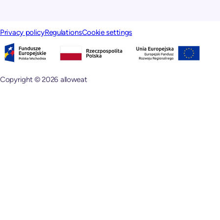
Privacy policy
Regulations
Cookie settings
Copyright © 2026 alloweat