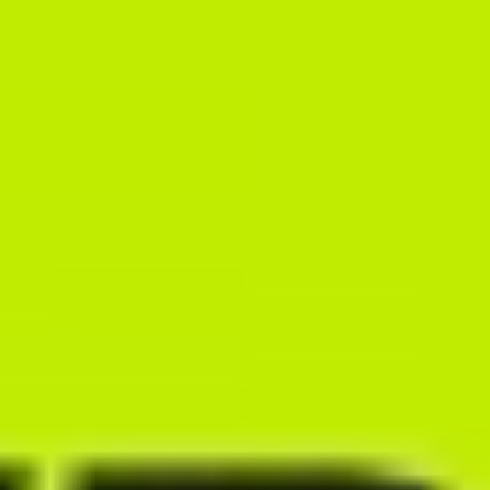
Take advantage of the most comprehensive system databases on
the market. Automatically generate meal plan recipes, instantly add
entire recipe collections to meals and quickly swap out ingredients
used in the diet – all while taking your clients’ dietary preferences
into account.