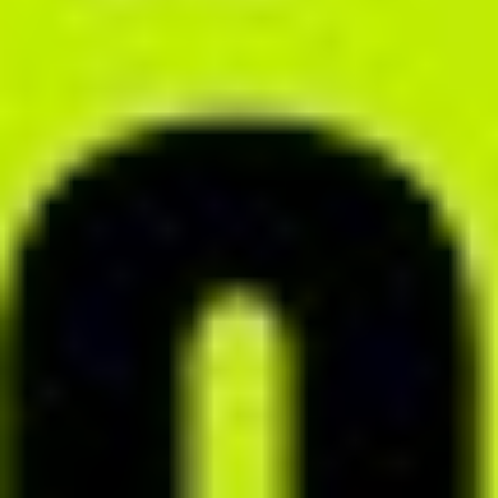
MONITORING MODULE
Track your clients' progress
Monitor your clients’ meals and any related symptoms using the
monitoring module. Stay on top of your cooperation in real time and
respond immediately to their needs. Prevent drop-offs and improve
the overall effectiveness of your nutritional program.