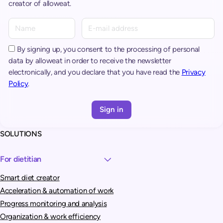
creator of alloweat.
A
l
t
By signing up, you consent to the processing of personal
e
data by alloweat in order to receive the newsletter
r
electronically, and you declare that you have read the
Privacy
n
Policy
.
a
t
i
v
SOLUTIONS
e
:
For dietitian
Smart diet creator
Acceleration & automation of work
Progress monitoring and analysis
Organization & work efficiency