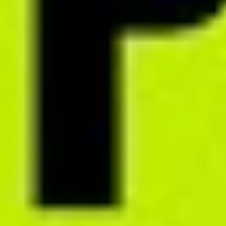
Generate nutrition programs that impress with their design –
complete with recipe photos and visually engaging educational
materials. Choose theme color and cover design from 20 built-in
options.
Download sample PDF