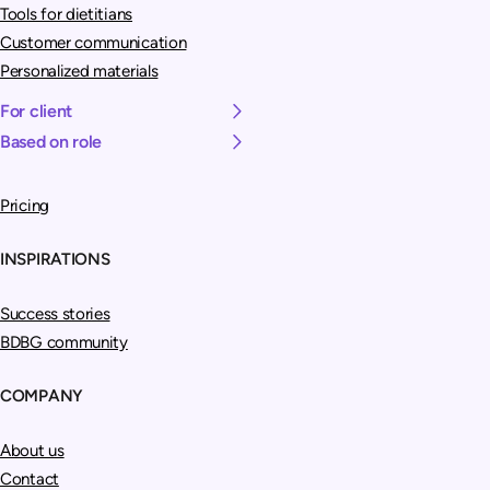
Tools for dietitians
Customer communication
Personalized materials
For client
Based on role
Pricing
INSPIRATIONS
Success stories
BDBG community
COMPANY
About us
Contact