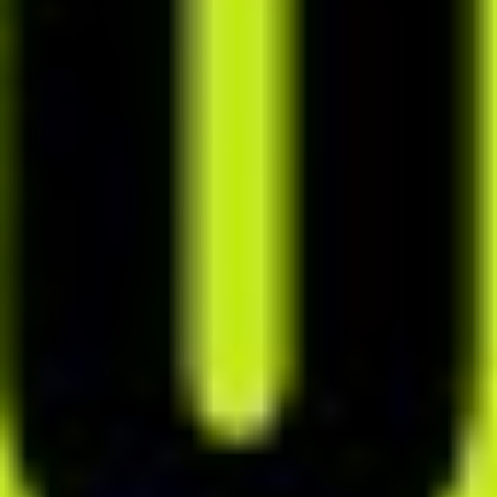
I no longer get frustrated
when creating meal plans - I
don’t put it off anymore,
because doing it in alloweat is
pure joy!
Paulina Pilarska