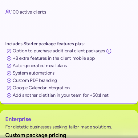
100 active clients
Includes Starter package features plus:
Option to purchase additional client packages
+8 extra features in the client mobile app
Auto-generated meal plans
System automations
Custom PDF branding
Google Calendar integration
Add another dietitian in your team for +50zl net
Enterprise
For dietetic businesses seeking tailor-made solutions.
Custom package pricing