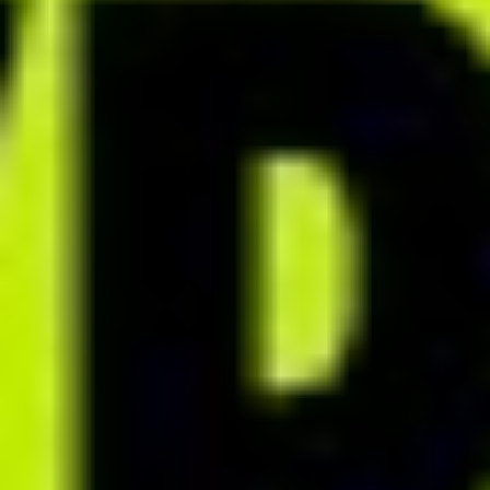
BIZNES DIETETYCZNY BEZ GRANIC
How can you organize your
work and reclaim your time?
Discover proven methods that will help you manage the dietetic
process more effectively and reduce time spent on repetitive tasks.
PDF
Create personalized PDF
documents