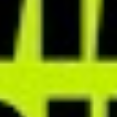
PRACTICE MANAGEMENT MODULES
Organize your work efficiently