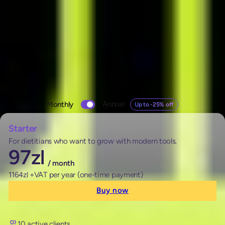
Pricing
Check out our plans
Change
Annual
Monthly
Up to -25% off
pricing
Monthly
Annual Up to -25% off
Starter
For dietitians who want to grow with modern tools.
97
zl
/ month
1164zl +VAT per year (one-time payment)
Buy now
10 active clients