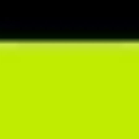
preferences in automated way and store everything in one place.
SMART DIET CREATOR
Speed up your meal planning