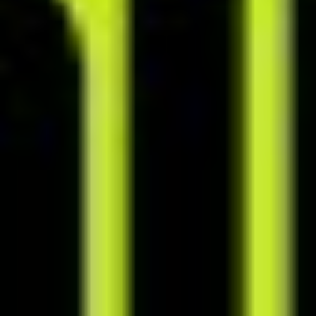
Schedule consultations and other events in one place using the built-
in calendar, which can be synced with Google Calendar.
Create tasks from anywhere in the system and have them appear on
your to-do list. Set priorities and deadlines to stay on track and in
control.