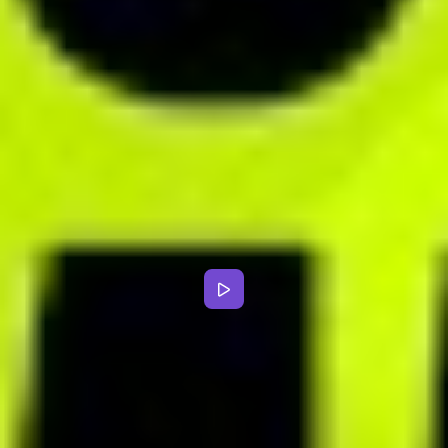
Clinical dietitian
CHAT
Improve communication with
your clients
Use convenient built-in chat system or dedicated mobile app for
dietitians to stay in touch with clients whenever they need support.
Exchange text messages, record voice notes and send files with
ease.