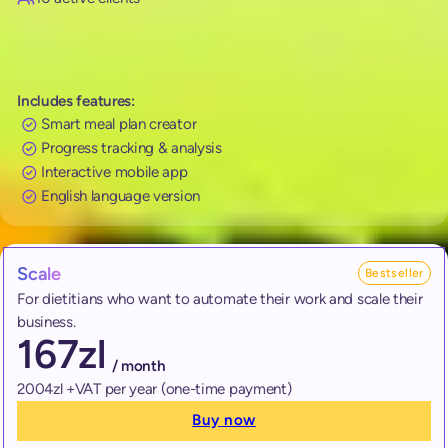
Includes features:
Smart meal plan creator
Progress tracking & analysis
Interactive mobile app
English language version
Scale
Bestseller
For dietitians who want to automate their work and scale their
business.
167
zl
/ month
2004zl +VAT per year (one-time payment)
Buy now