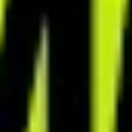
INTERACTIVE MOBILE APP
Boost value of your services
with mobile app
Enhance client engagement with interactive app features. Give
clients endless culinary inspiration with access to a recipe database
of over 6,500 meals. After your cooperation ends, offer continued
app access to clients and build a consistent, passive revenue stream.