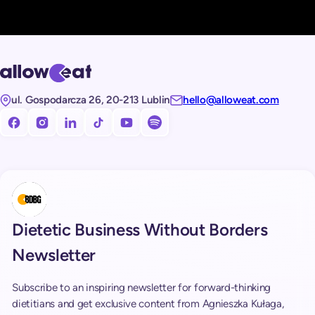
ul. Gospodarcza 26, 20-213 Lublin
hello@alloweat.com
Obserwuj nas na facebooku!
Obserwuj nas na Instagramie!
Obserwuj nas na LinkedIn!
Obserwuj nas na TikToku!
Subskrybuj nasz kanał na Youtube!
Subskrybuj nasz kanał na Spotify!
Dietetic Business Without Borders
Newsletter
Subscribe to an inspiring newsletter for forward-thinking
dietitians and get exclusive content from Agnieszka Kułaga,