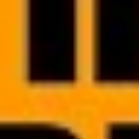
BIZNES DIETETYCZNY BEZ GRANIC
How to find the right people
for your team?
Get inspired and learn how to lead your recruitment process - what
to look for in potential candidates, what questions to ask (and why)
and which tools you can use to streamline the entire process.