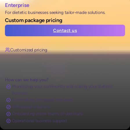
Enterprise
For dietetic businesses seeking tailor-made solutions.
Custom package pricing
Contact us
Customized pricing
How can we help you?
Monetizing your community and scaling your dietetic
business
Automating processes and sales
Whitelabel solutions
Onboarding entire teams of dietitians
Operational business support