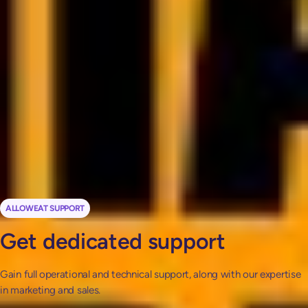
solution for client
management and streamlining
every step of your dietetic
workflow.
Natalia Farian
Clinical dietitian
ALLOWEAT SUPPORT
Get dedicated support
Gain full operational and technical support, along with our expertise
in marketing and sales.