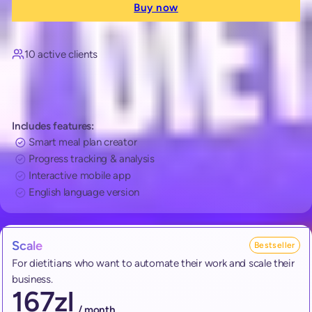
Buy now
10 active clients
Includes features:
Smart meal plan creator
Progress tracking & analysis
Interactive mobile app
English language version
Scale
Bestseller
For dietitians who want to automate their work and scale their
business.
167
zl
/ month