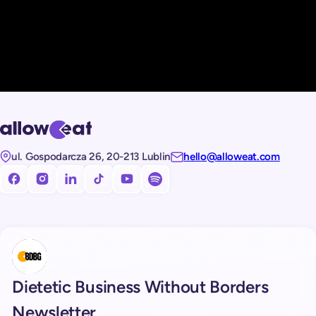
ul. Gospodarcza 26, 20-213 Lublin
hello@alloweat.com
Obserwuj nas na facebooku!
Obserwuj nas na Instagramie!
Obserwuj nas na LinkedIn!
Obserwuj nas na TikToku!
Subskrybuj nasz kanał na Youtube!
Subskrybuj nasz kanał na Spotify!
Dietetic Business Without Borders
Newsletter