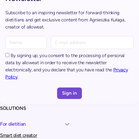
Subscribe to an inspiring newsletter for forward-thinking
dietitians and get exclusive content from Agnieszka Kułaga,
creator of alloweat.
A
l
t
By signing up, you consent to the processing of personal
e
data by alloweat in order to receive the newsletter
r
electronically, and you declare that you have read the
Privacy
n
Policy
.
a
t
i
v
SOLUTIONS
e
:
For dietitian
Smart diet creator