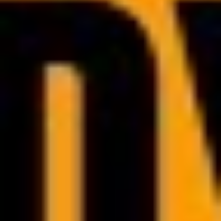
Technical assistance
Focus on growing your offer and building relationships with your audience
and we will handle rest by responding immediately to any technical issues.
Marketing and sales development
We support you in marketing and sales by connecting you with the right
industry experts. This makes it easier for you to reach more clients and
grow your business.