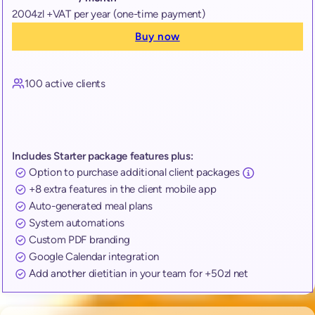
2004zl +VAT per year (one-time payment)
Buy now
100 active clients
Includes Starter package features plus:
Option to purchase additional client packages
+8 extra features in the client mobile app
Auto-generated meal plans
System automations
Custom PDF branding
Google Calendar integration
Add another dietitian in your team for +50zl net