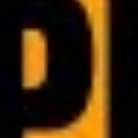
PDF BRANDING
Customize PDF documents
and express your brand
identity
Add your own logo, cover page or color theme. This way, all PDFs
generated in your clinic will look consistent and fully reflect your
brand image.