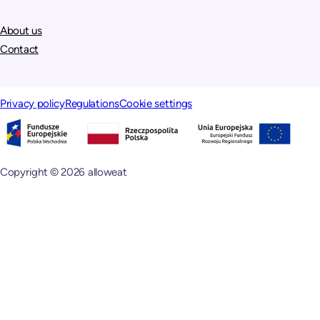
About us
Contact
Privacy policy
Regulations
Cookie settings
Copyright © 2026 alloweat