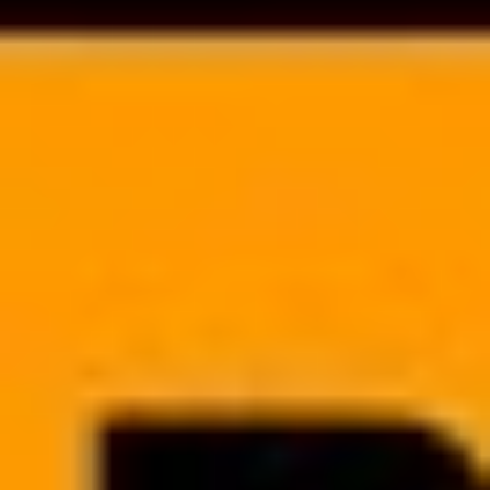
monitor task completion quality to streamline the daily operations of
your clinic.
SCHEDULING SYSTEM