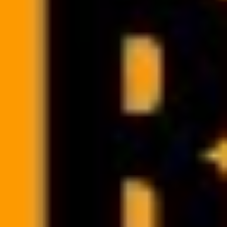
Manage your team’s calendar
and availability
Filter your system calendar by professional or facility. Check your
team’s workload and optimize schedules to better manage your
clinic’s time and resources.
Google Calendar integration allows your team members to work
comfortably and efficiently.