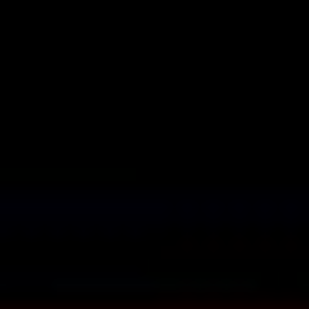
TASK MANAGEMENT MODULE
Efficiently organize your
professionals’ workflow
Assign specific tasks to individual team members. Set deadlines and