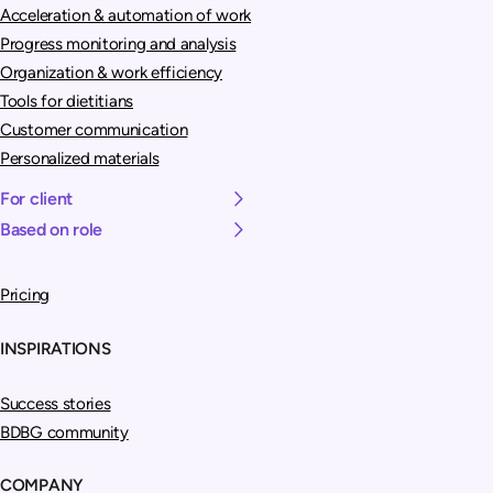
Acceleration & automation of work
Progress monitoring and analysis
Organization & work efficiency
Tools for dietitians
Customer communication
Personalized materials
For client
Based on role
Pricing
INSPIRATIONS
Success stories
BDBG community
COMPANY