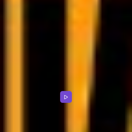
Alloweat goes beyond diet
planning - it’s an all-in-one