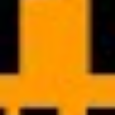
WHITE LABEL
Highlight your unique brand
with White Label solution
Customize your mobile app to match your brand and strengthen
your image as an expert. Branded app gives you competitive edge,
helping you stand out in the market and attract more clients by
offering them modern and convenient solution.