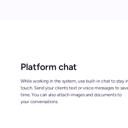
Platform chat
While working in the system, use built-in chat to stay i
touch. Send your clients text or voice messages to sav
time. You can also attach images and documents to
your conversations.