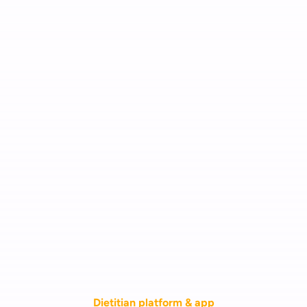
Dietitian platform & app