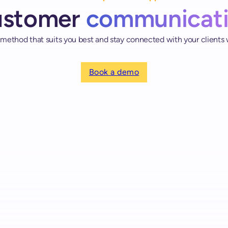
ustomer
communicat
thod that suits you best and stay connected with your clients
Book a demo