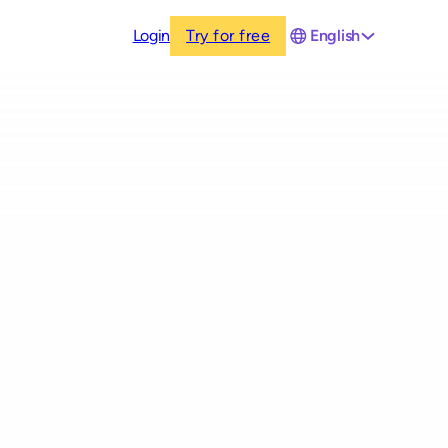
Login
Try for free
English