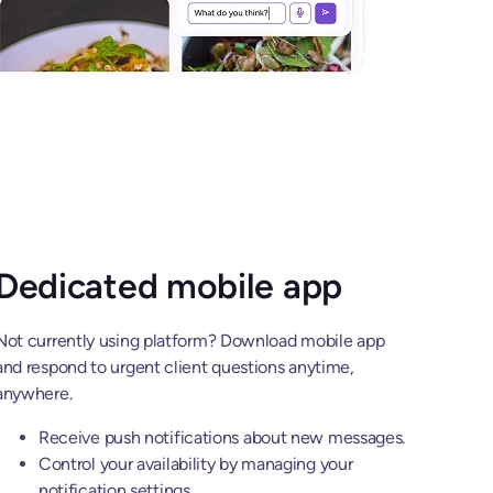
Dedicated mobile app
Not currently using platform? Download mobile app
and respond to urgent client questions anytime,
anywhere.
Receive push notifications about new messages.
Control your availability by managing your
notification settings.