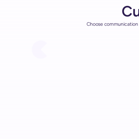
C
Choose communication me