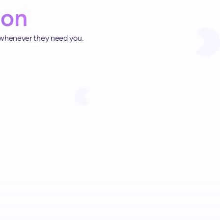
ion
 whenever they need you.