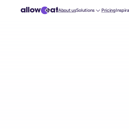
About us
Solutions
Pricing
Inspir