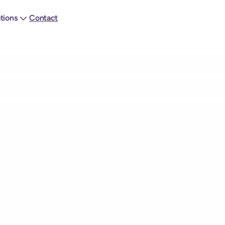
ations
Contact